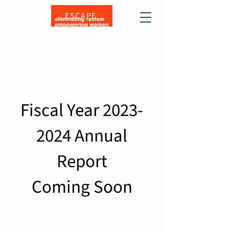
ESCAPE
Fiscal Year
2023-
2024
Annual
Report
Coming Soon