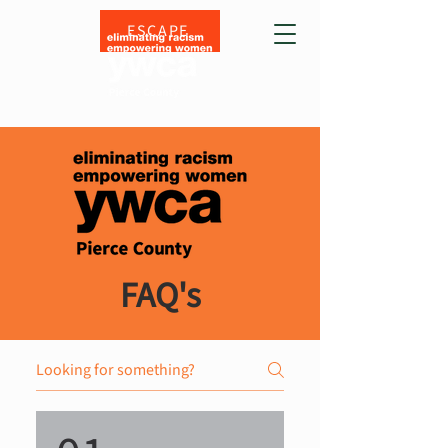
ESCAPE
FAQ's