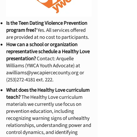
Is the Teen Dating Violence Prevention
program free?
Yes. All services offered
are provided at no cost to participants.
How can a school or organization
representative schedule a Healthy Love
presentation?
Contact: Arquelle
Williams (YWCA Youth Advocate) at
awilliams@ywcapiercecounty.org
or
(253)272-4181
ext. 222.
What does the Healthy Love curriculum
teach?
The Healthy Love curriculum
materials we currently use focus on
prevention education, including
recognizing warning signs of unhealthy
relationships, understanding power and
control dynamics, and identifying