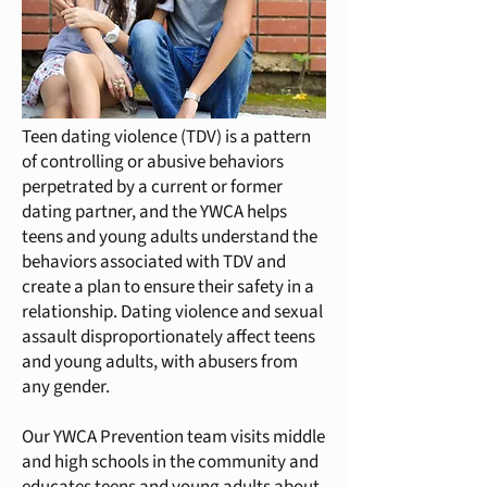
Teen dating violence (TDV) is a pattern
of controlling or abusive behaviors
perpetrated by a current or former
dating partner, and the YWCA helps
teens and young adults understand the
behaviors associated with TDV and
create a plan to ensure their safety in a
relationship. Dating violence and sexual
assault disproportionately affect teens
and young adults, with abusers from
any gender.
Our YWCA Prevention team visits middle
and high schools in the community and