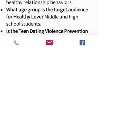
healthy relationship
behaviors.
What age group is the target audience
for Healthy Love?
Middle and high
school students.
Is the Teen Dating Violence Prevention
program considered counseling or
clinical services?
No. Education and
Prevention presentations of the Healthy
Love curriculum are educational in
nature and do not represent counseling
or clinical support. However, it does fall
under categories of advocacy and crisis
services.
YWCA Hotline
253-383-2593
YWCA Hotline is answered by YWCA staff
during business hours.