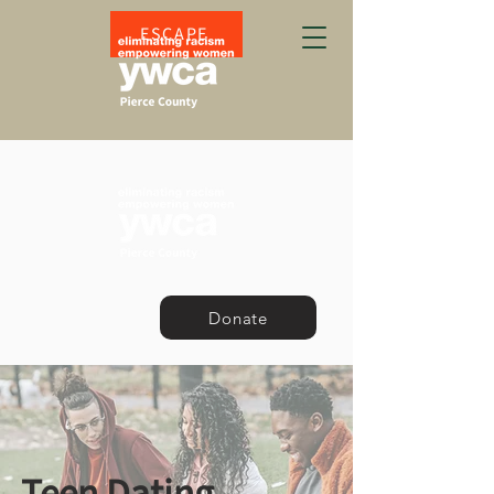
ESCAPE
Donate