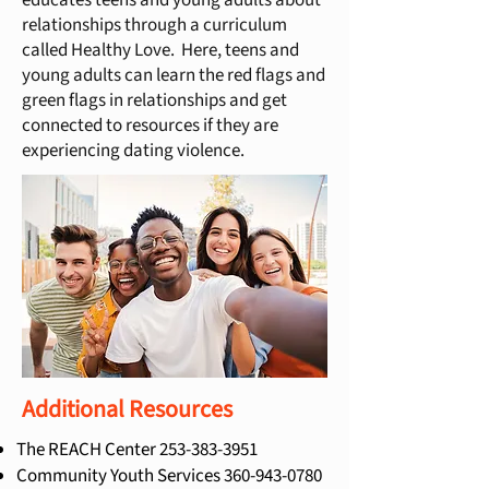
educates teens and young adults about
relationships through a curriculum
called Healthy Love. Here, teens and
young adults can learn the red flags and
green flags in relationships and get
connected to resources if they are
experiencing dating violence.
Additional Resources
The REACH Center
253-383-3951
Community Youth Services
360-943-0780