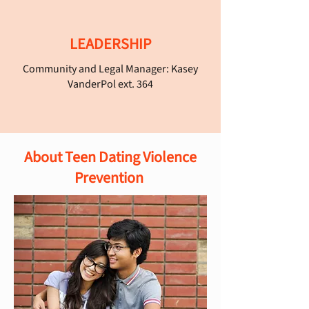
LEADERSHIP
Community and Legal Manager: Kasey
VanderPol ext. 364
About Teen Dating Violence
Prevention