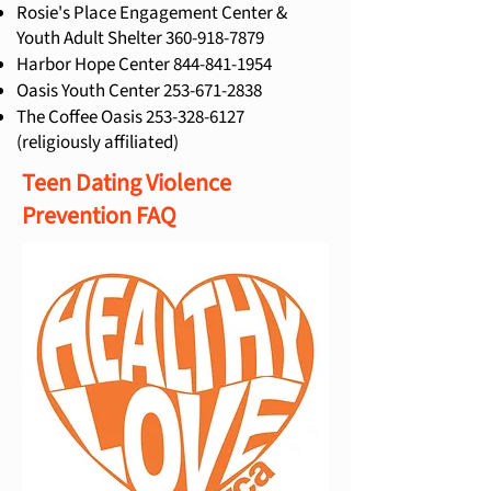
Rosie's Place Engagement Center &
Youth Adult Shelter
360-918-7879
Harbor Hope Center
844-841-1954
Oasis Youth Center
253-671-2838
The Coffee Oasis
253-328-6127
(religiously affiliated)
Teen Dating Violence
Prevention FAQ