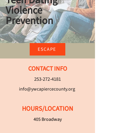
Teen Dating
Violence
Prevention
ESCAPE
CONTACT INFO
253-272-4181
info@ywcapiercecounty.org
HOURS/LOCATION
405 Broadway