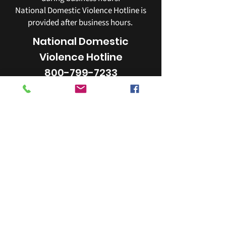
National Domestic Violence Hotline is
provided after business hours.
National Domestic
Violence Hotline
800-799-7233
YWCA
253-272-4181
405 Broadway Tacoma, WA 98402
email:
info@ywcapiercecounty.org
The YWCA of Pierce County is a 501(c)(3)
organization.