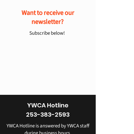
Want to receive our
newsletter?
Subscribe below!
YWCA Hotline
253-383-2593
YWCA Hotline is answered by YWCA staff
during business hours.