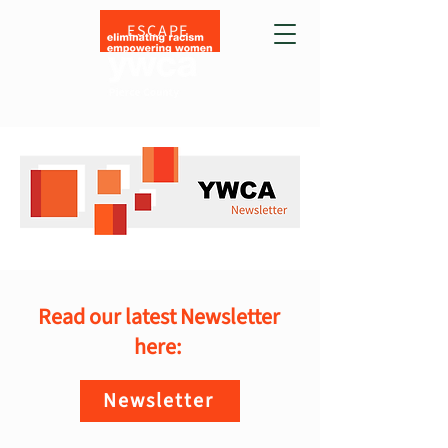
ESCAPE
Read our latest Newsletter
here:
Newsletter