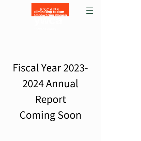
ESCAPE
Fiscal Year
2023-
2024
Annual
Report
Coming Soon