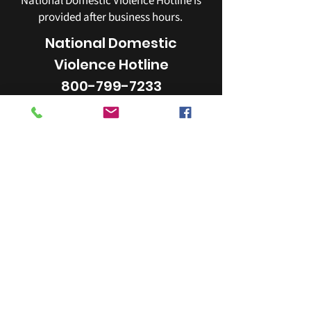
National Domestic Violence Hotline is
provided after business hours.
National Domestic
Violence Hotline
800-799-7233
YWCA
253-272-4181
405 Broadway Tacoma, WA 98402
email:
info@ywcapiercecounty.org
The YWCA of Pierce County is a 501(c)(3)
organization.
Our Federal Tax ID# is
91-0565026
.