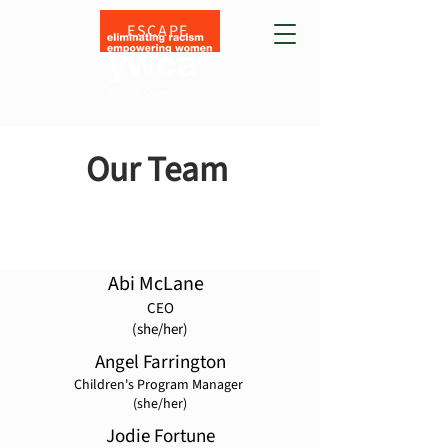
ESCAPE
Our Team
Abi McLane
CEO
(she/her)
Angel Farrington
Children's Program Manager
(she/her)
Jodie Fortune