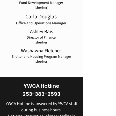
Fund Development Manager
(she/her)
Carla Douglas
Office and Operations Manager
Ashley Bais
Director of Finance
​(she/her)
Washawna Fletcher
Shelter and Housing Program Manager
(she/her)
YWCA Hotline
253-383-2593
YWCA Hotline is answered by YWCA staff
during business hours.