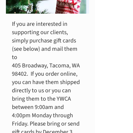
If you are interested in
supporting our clients,
simply purchase gift cards
(see below) and mail them
to
405 Broadway, Tacoma, WA
98402. If you order online,
you can have them shipped
directly to us or you can
bring them to the YWCA
between 9:00am and
4:00pm Monday through
Friday. Please bring or send
gift cards by December 3,