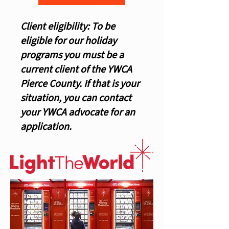
Client eligibility: To be
eligible for our holiday
programs you must be a
current client of the YWCA
Pierce County. If that is your
situation, you can contact
your YWCA advocate for an
application.