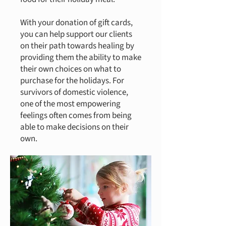
With your donation of gift cards,
you can help support our clients
on their path towards healing by
providing them the ability to make
their own choices on what to
purchase for the holidays. For
survivors of domestic violence,
one of the most empowering
feelings often comes from being
able to make decisions on their
own.