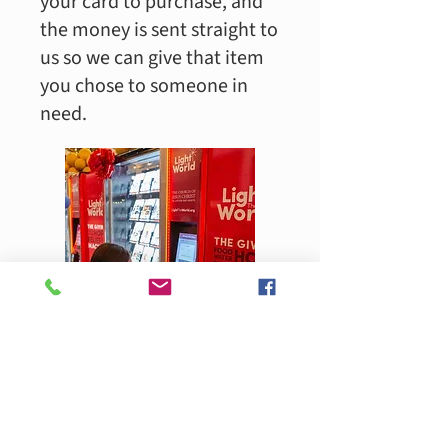
your card to purchase, and
the money is sent straight to
us so we can give that item
you chose to someone in
need.​
Visit the Light The World
Giving Machine at the South