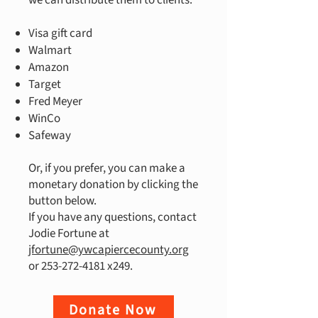
we can distribute them to clients.
Visa gift card
Walmart
Amazon
Target
Fred Meyer
WinCo
Safeway
Or, if you prefer, you can make a
monetary donation by clicking the
button below.
If you have any questions, contact
Jodie Fortune at
jfortune@ywcapiercecounty.org
or
253-272-4181
x249.
Donate Now