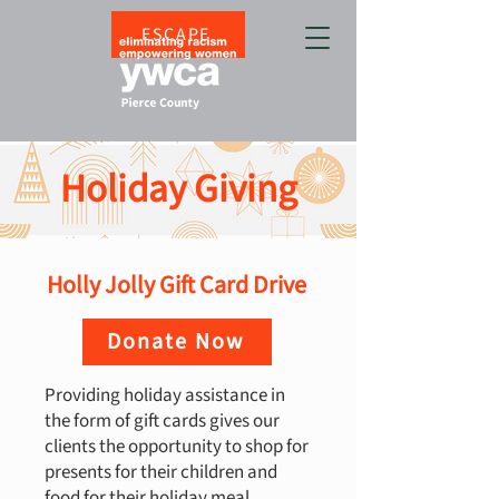
ESCAPE
Holiday Giving
Holly Jolly Gift Card Drive
Donate Now
Providing holiday assistance in
the form of gift cards gives our
clients the opportunity to shop for
presents for their children and
food for their holiday meal.