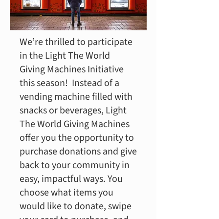
We’re thrilled to participate
in the Light The World
Giving Machines Initiative
this season! Instead of a
vending machine filled with
snacks or beverages, Light
The World Giving Machines
offer you the opportunity to
purchase donations and give
back to your community in
easy, impactful ways. You
choose what items you
would like to donate, swipe