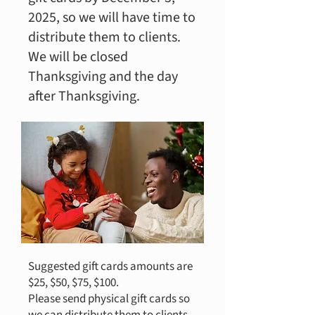
2025, so we will have time to
distribute them to clients.
We will be closed
Thanksgiving and the day
after Thanksgiving.
Suggested gift cards amounts are
$25, $50, $75, $100.
Please send physical gift cards so