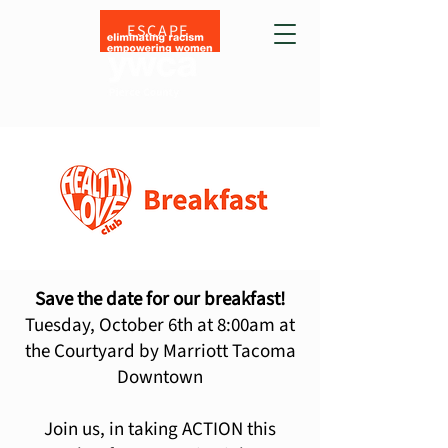
ESCAPE
Save the date for our breakfast!
Tuesday, October 6th at 8:00am at
the Courtyard by Marriott Tacoma
Downtown
Join us, in taking ACTION this