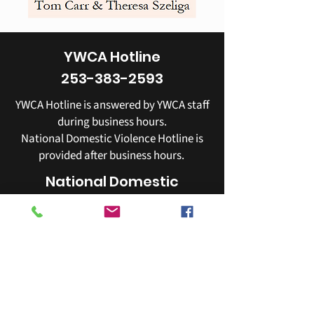
YWCA Hotline
253-383-2593
YWCA Hotline is answered by YWCA staff
during business hours.
National Domestic Violence Hotline is
provided after business hours.
National Domestic
Violence Hotline
800-799-7233
YWCA