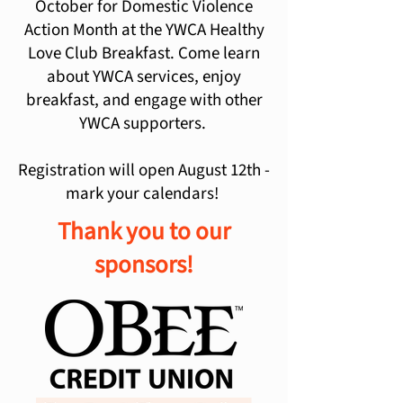
October for Domestic Violence
Action Month at the YWCA Healthy
Love Club Breakfast. Come learn
about YWCA services, enjoy
breakfast, and engage with other
YWCA supporters.
Registration will open August 12th -
mark your calendars!
Thank you to our
sponsors!