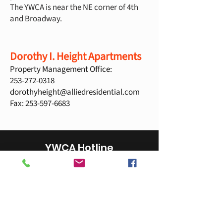
The YWCA is near the NE corner of 4th
and Broadway.
Dorothy I. Height Apartments
Property Management Office:
253-272-0318
dorothyheight@alliedresidential.com
Fax:
253-597-6683
YWCA Hotline
253-383-2593
YWCA Hotline is answered by YWCA staff
during business hours.
National Domestic Violence Hotline is
provided after business hours.