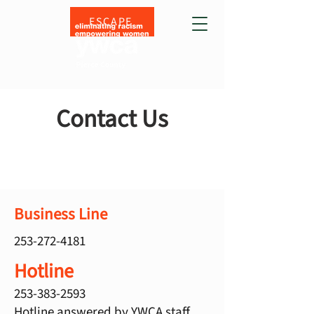
ESCAPE
Contact Us
Business Line
253-272-4181
Hotline
253-383-2593
Hotline answered by YWCA staff