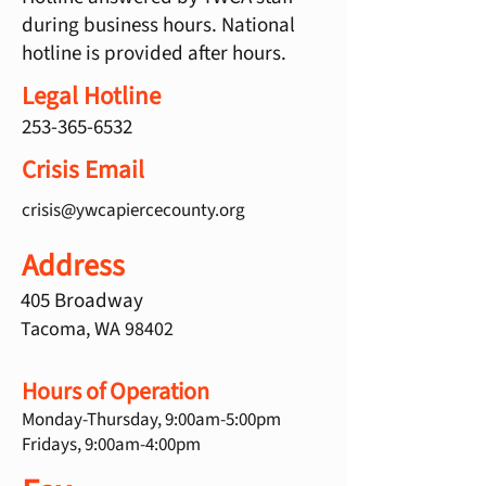
during business hours. National
hotline is provided after hours.
Legal Hotline
253-365-6532
Crisis Email
crisis@ywcapiercecounty.org
Address
405 Broadway
Tacoma, WA 98402
Hours of Operation
Monday-Thursday, 9:00am-5:00pm
Fridays, 9:00am-4:00pm