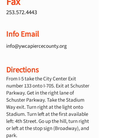
Fax
253.572.4443
Info Email
info@ywcapiercecounty.org
Directions
From I-5 take the City Center Exit
number 133 onto I-705. Exit at Schuster
Parkway. Get in the right lane of
Schuster Parkway. Take the Stadium
Way exit. Turn right at the light onto
Stadium. Turn left at the first available
left: 4th Street. Go up the hill, turn right
or left at the stop sign (Broadway), and
park.