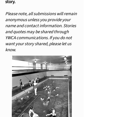
story.
Please note, all submissions will remain
anonymous unless you provide your
name and contact information. Stories
and quotes may be shared through
YWCA communications. If you do not
want your story shared, please let us
know.