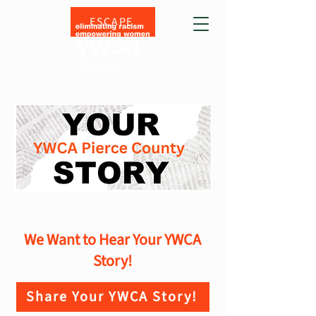
ESCAPE
We Want to Hear Your YWCA
Story!
Share Your YWCA Story!