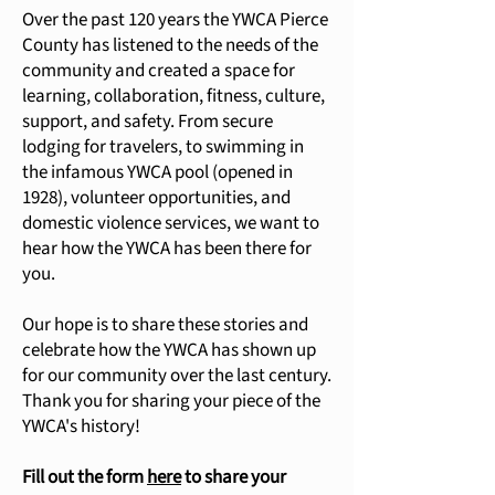
Over the past 120 years the YWCA Pierce
County has listened to the needs of the
community and created a space for
learning, collaboration, fitness, culture,
support, and safety. From secure
lodging for travelers, to swimming in
the infamous YWCA pool (opened in
1928), volunteer opportunities, and
domestic violence services, we want to
hear how the YWCA has been there for
you.
Our hope is to share these stories and
celebrate how the YWCA has shown up
for our community over the last century.
Thank you for sharing your piece of the
YWCA's history!
Fill out the form
here
to share your