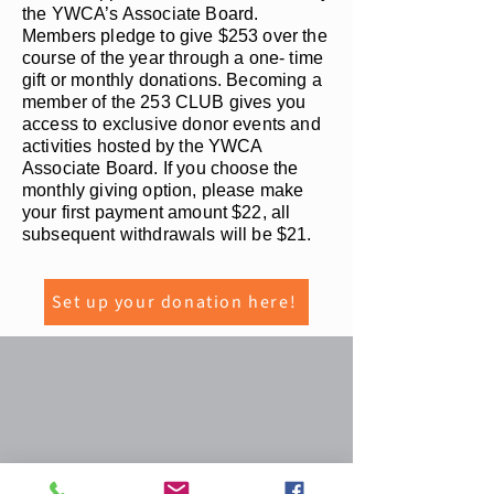
the YWCA’s Associate Board.
Members pledge to give $253 over the
course of the year through a one- time
gift or monthly donations. Becoming a
member of the 253 CLUB gives you
access to exclusive donor events and
activities hosted by the YWCA
Associate Board. If you choose the
monthly giving option, please make
your first payment amount $22, all
subsequent withdrawals will be $21.
Set up your donation here!
YWCA