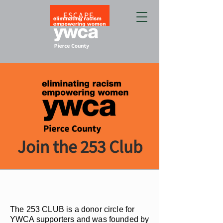
ESCAPE
Join the 253 Club
The 253 CLUB is a donor circle for
YWCA supporters and was founded by