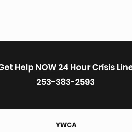
Get Help
NOW
24 Hour Crisis Lin
253-383-2593
YWCA