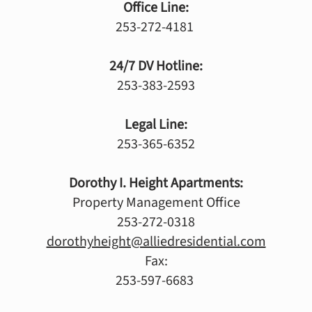
Office Line:
253-272-4181
24/7 DV Hotline:
253-383-2593
Legal Line:
253-365-6352
Dorothy I. Height Apartments:
Property Management Office
253-272-0318
dorothyheight@alliedresidential.com
Fax:
253-597-6683