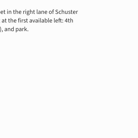
t in the right lane of Schuster
 the first available left: 4th
), and park.