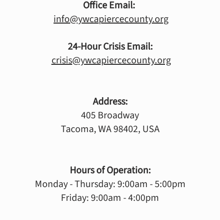
Office Email:
info@ywcapiercecounty.org
24-Hour Crisis Email:
crisis@ywcapiercecounty.org
Address:
405 Broadway
Tacoma, WA 98402, USA
Hours of Operation:
Monday - Thursday: 9:00am - 5:00pm
Friday: 9:00am - 4:00pm