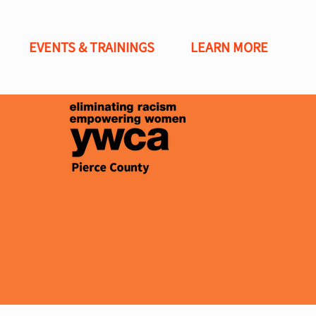
EVENTS & TRAININGS
LEARN MORE