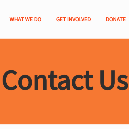
WHAT WE DO
GET INVOLVED
DONATE
Contact Us