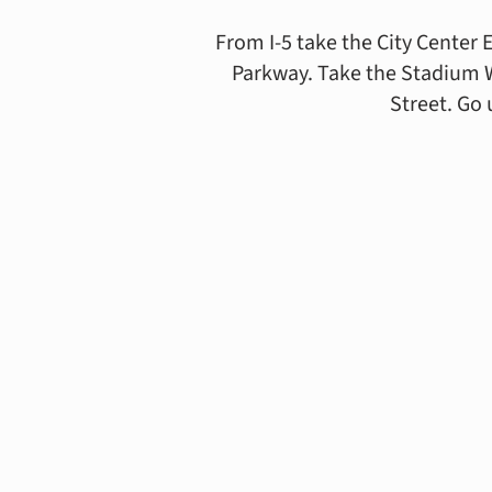
From I-5 take the City Center 
Parkway. Take the Stadium Way
Street. Go 