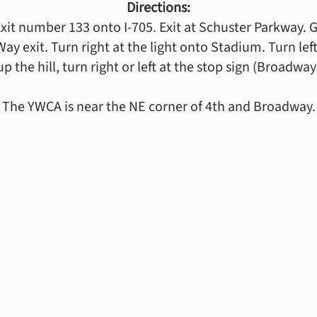
Directions:
Exit number 133 onto I-705. Exit at Schuster Parkway. Ge
 exit. Turn right at the light onto Stadium. Turn left at
up the hill, turn right or left at the stop sign (Broadway
The YWCA is near the NE corner of 4th and Broadway.