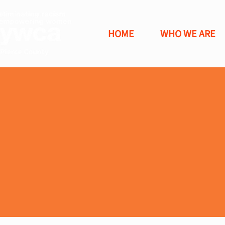
HOME
WHO WE ARE