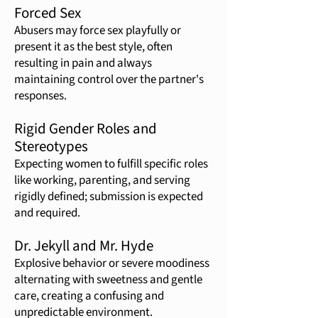
Forced Sex
Abusers may force sex playfully or
present it as the best style, often
resulting in pain and always
maintaining control over the partner's
responses.
Rigid Gender Roles and
Stereotypes
Expecting women to fulfill specific roles
like working, parenting, and serving
rigidly defined; submission is expected
and required.
Dr. Jekyll and Mr. Hyde
Explosive behavior or severe moodiness
alternating with sweetness and gentle
care, creating a confusing and
unpredictable environment.