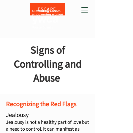
ESCAPE
Signs of
Controlling and
Abuse
Recognizing the Red Flags
Jealousy
Jealousy is not a healthy part of love but
a need to control. It can manifest as