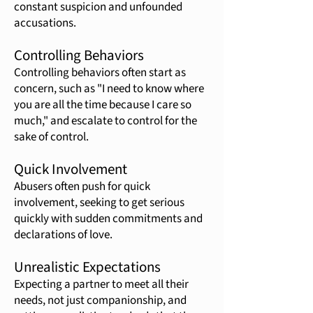
constant suspicion and unfounded
accusations.
Controlling Behaviors
Controlling behaviors often start as
concern, such as "I need to know where
you are all the time because I care so
much," and escalate to control for the
sake of control.
Quick Involvement
Abusers often push for quick
involvement, seeking to get serious
quickly with sudden commitments and
declarations of love.
Unrealistic Expectations
Expecting a partner to meet all their
needs, not just companionship, and