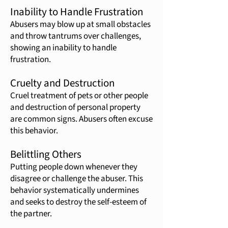
Inability to Handle Frustration
Abusers may blow up at small obstacles
and throw tantrums over challenges,
showing an inability to handle
frustration.
Cruelty and Destruction
Cruel treatment of pets or other people
and destruction of personal property
are common signs. Abusers often excuse
this behavior.
Belittling Others
Putting people down whenever they
disagree or challenge the abuser. This
behavior systematically undermines
and seeks to destroy the self-esteem of
the partner.