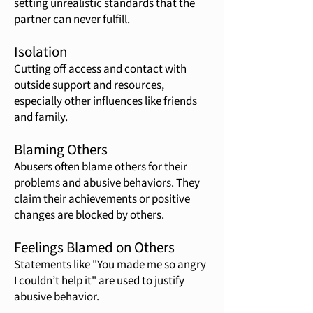
setting unrealistic standards that the
partner can never fulfill.
Isolation
Cutting off access and contact with
outside support and resources,
especially other influences like friends
and family.
Blaming Others
Abusers often blame others for their
problems and abusive behaviors. They
claim their achievements or positive
changes are blocked by others.
Feelings Blamed on Others
Statements like "You made me so angry
I couldn’t help it" are used to justify
abusive behavior.