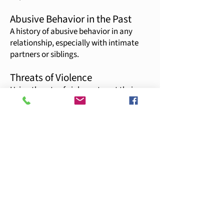
Abusive Behavior in the Past
A history of abusive behavior in any
relationship, especially with intimate
partners or siblings.
Threats of Violence
Using threats of violence to get their
way or reinforce a point, including
threats to the partner, children, family,
or friends.
Physical Force in Arguments
A tendency to get physical during verbal
arguments, using physical force to
intimidate or control the partner.