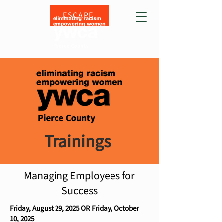
ESCAPE
Trainings
Managing Employees for
Success
Friday, August 29, 2025 OR Friday, October
10, 2025