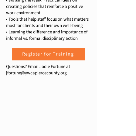
• Walking the Walk: Practical ideas on
creating policies that reinforce a positive
work environment
• Tools that help staff focus on what matters
most for clients and their own well-being
• Learning the difference and importance of
informal vs. formal disciplinary action
Register for Training
Questions? Email Jodie Fortune at
jfortune@ywcapiercecounty.org