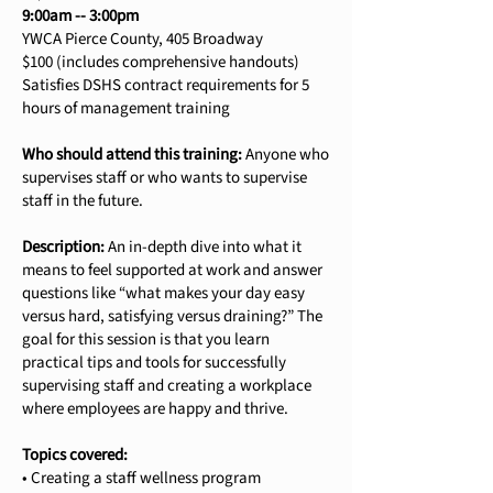
9:00am -- 3:00pm
YWCA Pierce County, 405 Broadway
$100 (includes comprehensive handouts)
Satisfies DSHS contract requirements for 5
hours of management training
Who should attend this training:
Anyone who
supervises staff or who wants to supervise
staff in the future.
Description:
An in-depth dive into what it
means to feel supported at work and answer
questions like “what makes your day easy
versus hard, satisfying versus draining?” The
goal for this session is that you learn
practical tips and tools for successfully
supervising staff and creating a workplace
where employees are happy and thrive.
Topics covered:
• Creating a staff wellness program