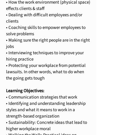
• How the work environment (physical space)
effects clients & staff
• Dealing with difficult employees and/or
clients
• Coaching skills to empower employees to
solve problems
• Making sure the right people are in the right
jobs
• Interviewing techniques to improve your
hiring practice
• Protecting your workplace from potential
lawsuits. In other words, what to do when
the going gets tough
Learning Objectives:
• Communication strategies that work
• Identifying and understanding leadership
styles and what it means to work in a
strength-based organization
• Sustainability: Concrete ideas that lead to
higher workplace moral