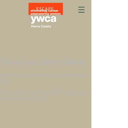
ESCAPE
Thank you, Donor Name
We are so grateful for your generous donation
of $0.
Your donation number is #1000. You’ll receive a
confirmation email soon.