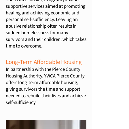
supportive services aimed at promoting
healing and achieving economic and
personal self-sufficiency. Leaving an
abusive relationship often results in
sudden homelessness for many
survivors and their children, which takes
time to overcome.
Long-Term Affordable Housing
In partnership with the Pierce County
Housing Authority, YWCA Pierce County
offers long-term affordable housing,
giving survivors the time and support
needed to rebuild their lives and achieve
self-sufficiency.