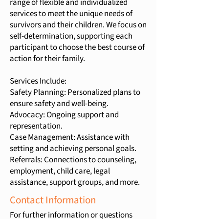
range of flexible and individualized
services to meet the unique needs of
survivors and their children. We focus on
self-determination, supporting each
participant to choose the best course of
action for their family.
Services Include:
Safety Planning: Personalized plans to
ensure safety and well-being.
Advocacy: Ongoing support and
representation.
Case Management: Assistance with
setting and achieving personal goals.
Referrals: Connections to counseling,
employment, child care, legal
assistance, support groups, and more.
Contact Information
For further information or questions