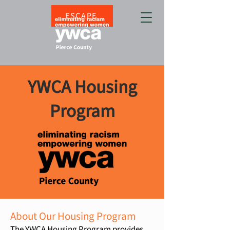
ESCAPE
YWCA Housing
Program
About Our Housing Program
The YWCA Housing Program provides