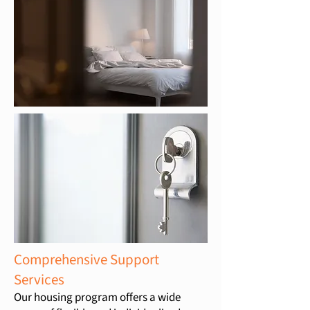
Comprehensive Support
Services
Our housing program offers a wide