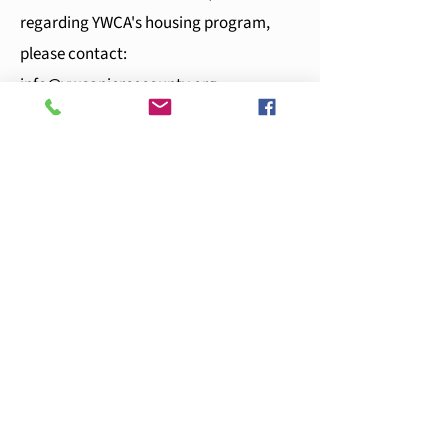
regarding YWCA's housing program,
please contact:
info@ywcapiercecounty.org
If you need emergency shelter, please
contact YWCA's 24-hour hotline at
253-
383-2593
or email
crisis@ywcapiercecounty.org
.
Note
:
If you are inquiring about the
Dorothy I. Height Apartments, please
contact Allied Residential at
dorothyheight@alliedresidential.com
or
call
253-272-0318
for more resources on
tenant eligibility.