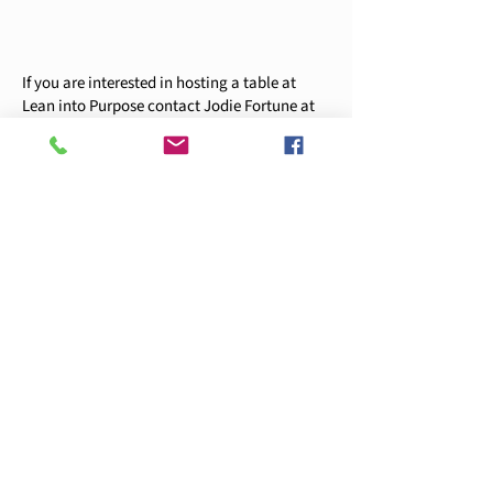
If you are interested in hosting a table at
Lean into Purpose contact Jodie Fortune at
jfortune@ywcapiercecounty.org
or
253-272-
4181
x249.
YWCA 2025-26 Sponsorship Packet
Register Now
YWCA
253-272-4181
405 Broadway Tacoma, WA 98402