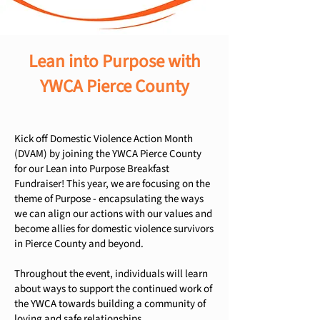
Lean into Purpose with
YWCA Pierce County
Kick off Domestic Violence Action Month
(DVAM) by joining the YWCA Pierce County
for our Lean into Purpose Breakfast
Fundraiser! This year, we are focusing on the
theme of Purpose - encapsulating the ways
we can align our actions with our values and
become allies for domestic violence survivors
in Pierce County and beyond.
Throughout the event, individuals will learn
about ways to support the continued work of
the YWCA towards building a community of
loving and safe relationships.