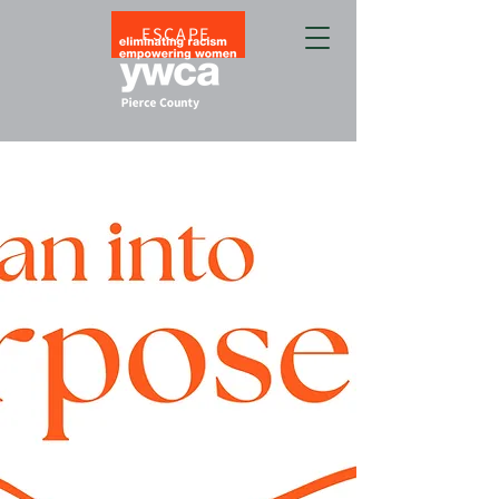
ESCAPE