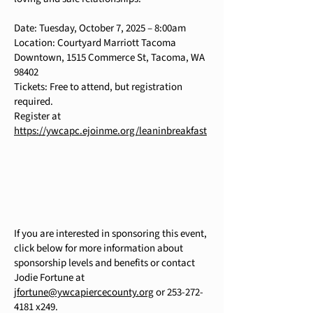
Date: Tuesday, October 7, 2025 – 8:00am
Location: Courtyard Marriott Tacoma
Downtown, 1515 Commerce St, Tacoma, WA
98402
Tickets: Free to attend, but registration
required.
Register at
https://ywcapc.ejoinme.org/leaninbreakfast
If you are interested in sponsoring this event,
click below for more information about
sponsorship levels and benefits or contact
Jodie Fortune at
jfortune@ywcapiercecounty.org
or
253-272-
4181
x249.