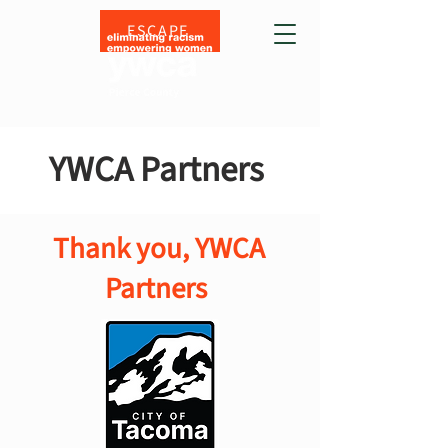
ESCAPE
YWCA Partners
Thank you, YWCA
Partners