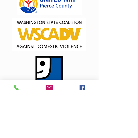
Interested in becoming a
partner?
Contact our CEO, Abi McLane, at ext. 223