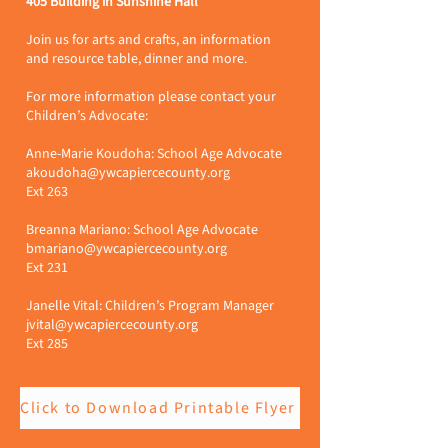
405 Building in Sunshine Hall
Join us for arts and crafts, an information
and resource table, dinner and more.
For more information please contact your
Children’s Advocate:
Anne-Marie Koudoha: School Age Advocate
akoudoha@ywcapiercecounty.org
Ext 263
Breanna Mariano: School Age Advocate
bmariano@ywcapiercecounty.org
Ext 231
Janelle Vital: Children’s Program Manager
jvital@ywcapiercecounty.org
Ext 285
Click to Download Printable Flyer