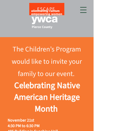
ESCAPE
The Children’s Program
would like to invite your
family to our event.
Celebrating Native
American Heritage
Month
November 21st
4:30 PM to 6:30 PM