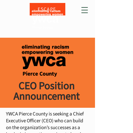
ESCAPE
CEO Position
Announcement
YWCA Pierce County is seeking a Chief
Executive Officer (CEO) who can build
on the organization’s successes as a