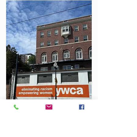
Thank you for your interest in
this position.