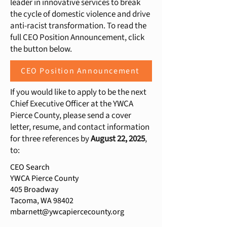
leader in innovative services to break
the cycle of domestic violence and drive
anti-racist transformation. To read the
full CEO Position Announcement, click
the button below.
CEO Position Announcement
If you would like to apply to be the next
Chief Executive Officer at the YWCA
Pierce County, please send a cover
letter, resume, and contact information
for three references by
August 22
, 2025
,
to:
CEO Search
YWCA Pierce County
405 Broadway
Tacoma, WA 98402
mbarnett@ywcapiercecounty.org